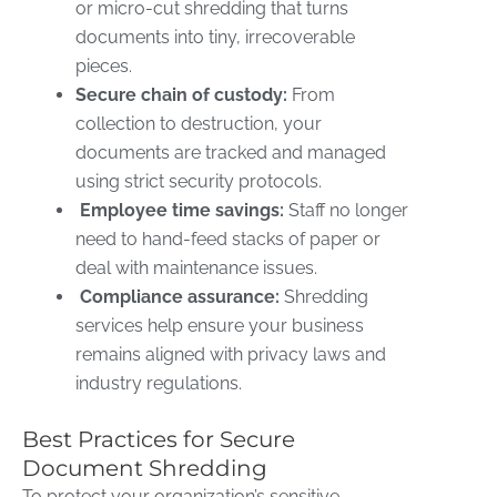
or micro-cut shredding that turns
documents into tiny, irrecoverable
pieces.
Secure chain of custody:
From
collection to destruction, your
documents are tracked and managed
using strict security protocols.
Employee time savings:
Staff no longer
need to hand-feed stacks of paper or
deal with maintenance issues.
Compliance assurance:
Shredding
services help ensure your business
remains aligned with privacy laws and
industry regulations.
Best Practices for Secure
Document Shredding
To protect your organization’s sensitive