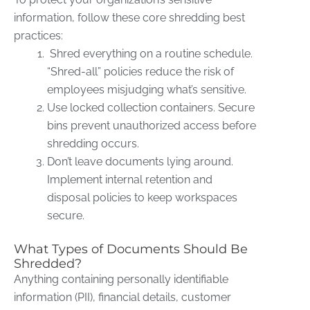
information, follow these core shredding best
practices:
Shred everything on a routine schedule.
“Shred-all” policies reduce the risk of
employees misjudging what’s sensitive.
Use locked collection containers. Secure
bins prevent unauthorized access before
shredding occurs.
Don’t leave documents lying around.
Implement internal retention and
disposal policies to keep workspaces
secure.
What Types of Documents Should Be
Shredded?
Anything containing personally identifiable
information (PII), financial details, customer