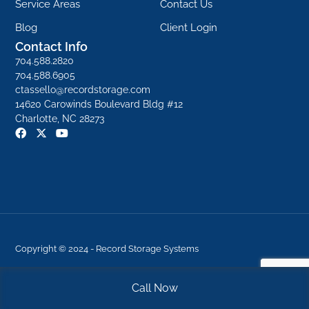
Service Areas
Contact Us
Blog
Client Login
Contact Info
704.588.2820
704.588.6905
ctassello@recordstorage.com
14620 Carowinds Boulevard Bldg #12
Charlotte, NC 28273
F
X
Y
a
-
o
c
t
u
e
w
t
b
i
u
o
t
b
o
t
e
k
e
r
Copyright © 2024 - Record Storage Systems
Terms Of Use
|
Privacy Statement
|
Site Map
Call Now