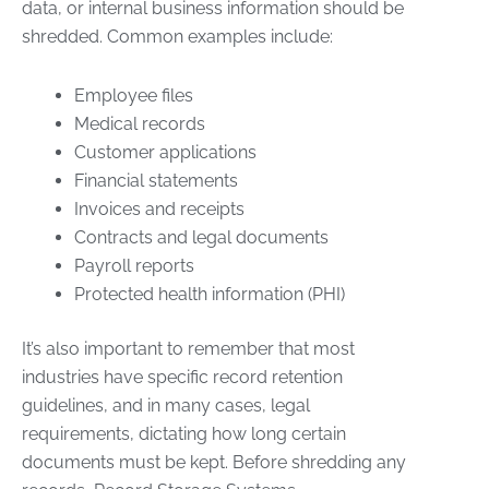
data, or internal business information should be
shredded. Common examples include:
Employee files
Medical records
Customer applications
Financial statements
Invoices and receipts
Contracts and legal documents
Payroll reports
Protected health information (PHI)
It’s also important to remember that most
industries have specific record retention
guidelines, and in many cases, legal
requirements, dictating how long certain
documents must be kept. Before shredding any