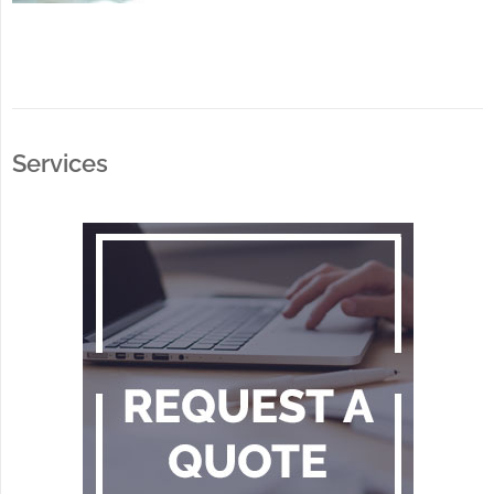
Services