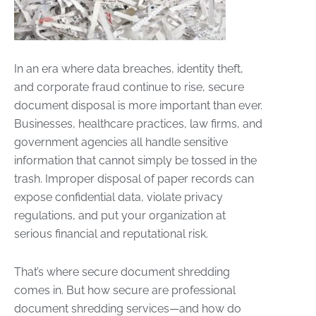
In an era where data breaches, identity theft,
and corporate fraud continue to rise, secure
document disposal is more important than ever.
Businesses, healthcare practices, law firms, and
government agencies all handle sensitive
information that cannot simply be tossed in the
trash. Improper disposal of paper records can
expose confidential data, violate privacy
regulations, and put your organization at
serious financial and reputational risk.
That’s where secure document shredding
comes in. But how secure are professional
document shredding services—and how do