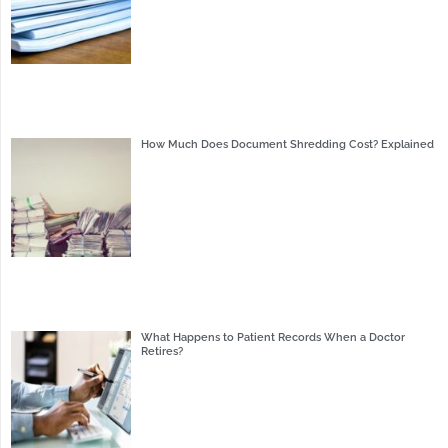
How Much Does Document Shredding Cost? Explained
What Happens to Patient Records When a Doctor
Retires?