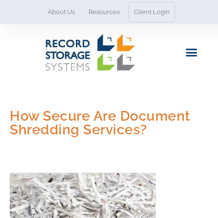
Skip
About Us
Resources
Client Login
to
content
Contact Us
How Secure Are Document
Shredding Services?