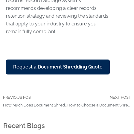
records, Record Storage Systems
recommends developing a clear records
retention strategy and reviewing the standards
that apply to your industry to ensure you
remain fully compliant.
Request a Document Shredding Quote
PREVIOUS POST
NEXT POST
How Much Does Document Shredding Cost? Explained
How to Choose a Document Shredding Company
Recent Blogs