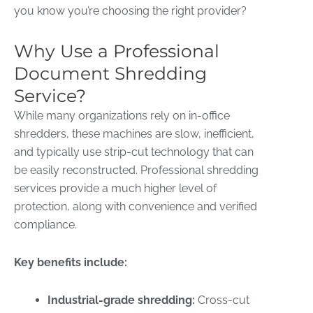
you know you’re choosing the right provider?
Why Use a Professional
Document Shredding
Service?
While many organizations rely on in-office
shredders, these machines are slow, inefficient,
and typically use strip-cut technology that can
be easily reconstructed. Professional shredding
services provide a much higher level of
protection, along with convenience and verified
compliance.
Key benefits include:
Industrial-grade shredding:
Cross-cut