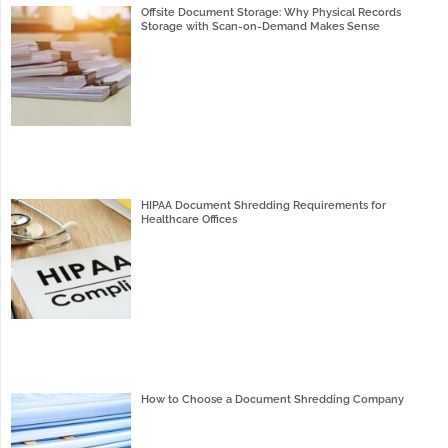
Offsite Document Storage: Why Physical Records
Storage with Scan-on-Demand Makes Sense
HIPAA Document Shredding Requirements for
Healthcare Offices
How to Choose a Document Shredding Company