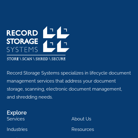
Record Storage Systems specializes in lifecycle document
management services that address your document
storage, scanning, electronic document management,
and shredding needs.
Explore
Services
About Us
Industries
Resources