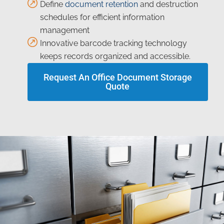
Define
document retention
and destruction
schedules for efficient information
management
Innovative barcode tracking technology
keeps records organized and accessible.
Request An Office Document Storage
Quote