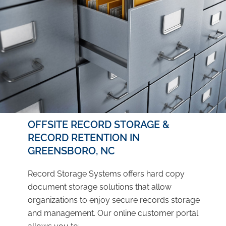
OFFSITE RECORD STORAGE &
RECORD RETENTION IN
GREENSBORO, NC
Record Storage Systems offers hard copy
document storage solutions that allow
organizations to enjoy secure records storage
and management. Our online customer portal