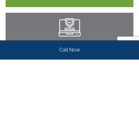
ELECTRONIC DOCUMENT MANAGEMENT
Call Now
Learn More
WHAT OUR CLIENTS
SAY