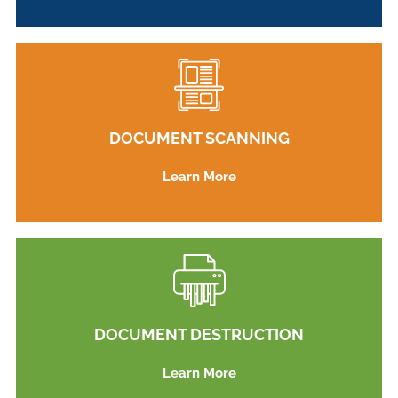
DOCUMENT SCANNING
Learn More
DOCUMENT DESTRUCTION
Learn More