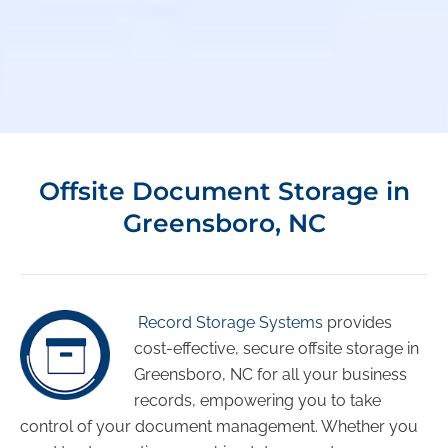
Offsite Document Storage in
Greensboro, NC
Record Storage Systems
provides
cost-effective, secure offsite storage in
Greensboro, NC for all your business
records, empowering you to take
control of your document management. Whether you