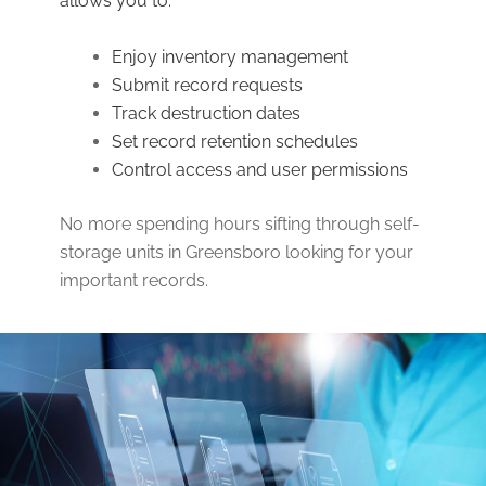
allows you to:
Enjoy inventory management
Submit record requests
Track destruction dates
Set record retention schedules
Control access and user permissions
No more spending hours sifting through self-
storage units in Greensboro looking for your
important records.