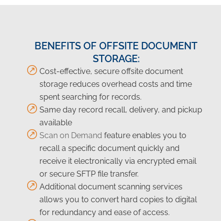
BENEFITS OF OFFSITE DOCUMENT
STORAGE:
Cost-effective, secure offsite document
storage reduces overhead costs and time
spent searching for records.
Same day record recall, delivery, and pickup
available
Scan on Demand
feature enables you to
recall a specific document quickly and
receive it electronically via encrypted email
or secure SFTP file transfer.
Additional document scanning services
allows you to convert hard copies to digital
for redundancy and ease of access.