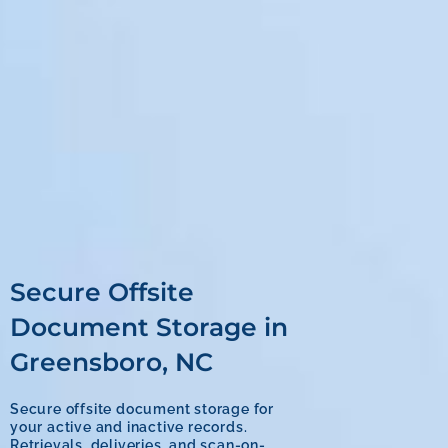
Secure Offsite
Document Storage in
Greensboro, NC
Secure offsite document storage for
your active and inactive records.
Retrievals, deliveries, and scan-on-