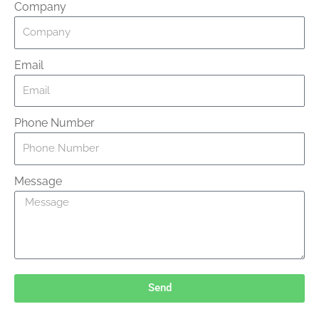
Company
Email
Phone Number
Message
Send