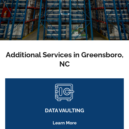
Additional Services in Greensboro,
NC
DATA VAULTING
Learn More