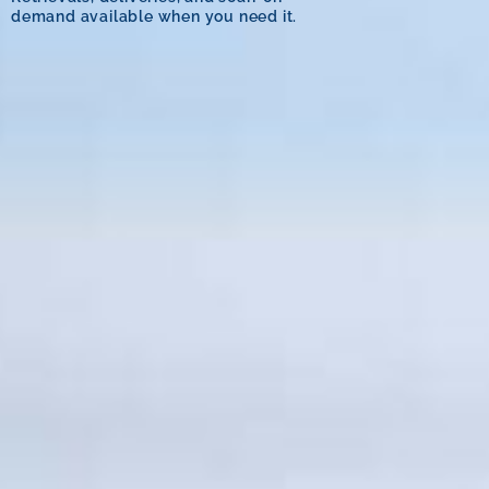
demand available when you need it.