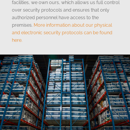
facilities, we own ours, which allows us full control
over security protocols and ensures that only
authorized personnel have access to the
premises.
More information about our physical
and electronic security protocols can be found
here.