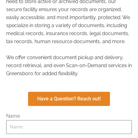
need to store active or archived documents, our
secure facility ensures your records are organized,
easily accessible, and most importantly, protected. We
specialize in storing a variety of documents, including
medical records, insurance records, legal documents,
tax records, human resource documents, and more.
We offer convenient document pickup and delivery,
record retrieval, and even Scan-on-Demand services in
Greensboro for added flexibility.
Have a Question? Reach out!
Name