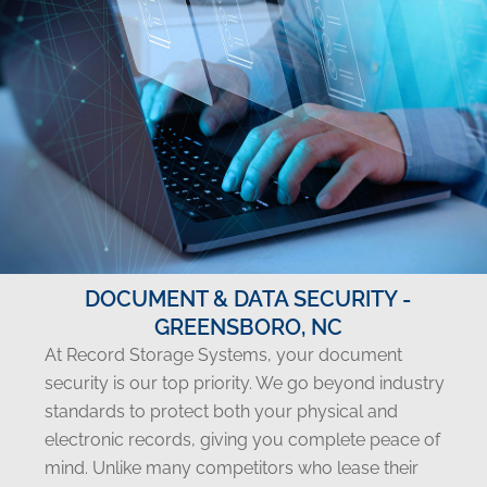
DOCUMENT & DATA SECURITY -
GREENSBORO, NC
At Record Storage Systems, your document
security is our top priority. We go beyond industry
standards to protect both your physical and
electronic records, giving you complete peace of
mind. Unlike many competitors who lease their