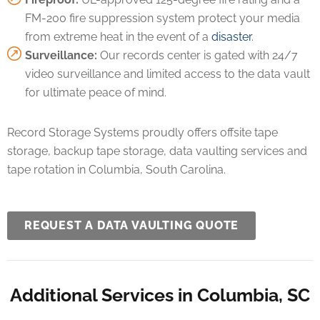
FM-200 fire suppression system protect your media
from extreme heat in the event of a
disaster
.
Surveillance:
Our records center is gated with 24/7
video surveillance and limited access to the data vault
for ultimate peace of mind.
Record Storage Systems proudly offers offsite tape
storage, backup tape storage, data vaulting services and
tape rotation in Columbia, South Carolina.
REQUEST A DATA VAULTING QUOTE
Additional Services in Columbia, SC