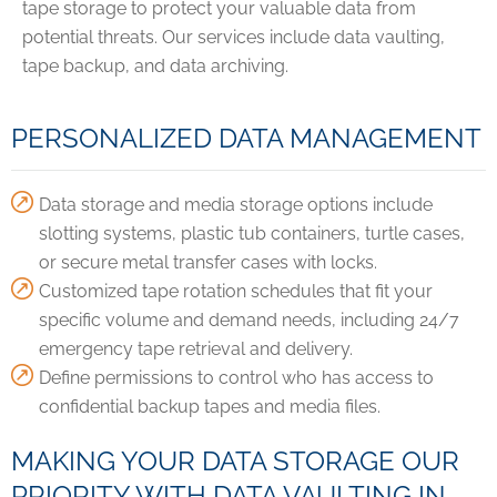
tape storage to protect your valuable data from
potential threats. Our services include data vaulting,
tape backup, and data archiving.
PERSONALIZED DATA MANAGEMENT
Data storage and media storage options include
slotting systems, plastic tub containers, turtle cases,
or secure metal transfer cases with locks.
Customized tape rotation schedules that fit your
specific volume and demand needs, including 24/7
emergency tape retrieval and delivery.
Define permissions to control who has access to
confidential backup tapes and media files.
MAKING YOUR DATA STORAGE OUR
PRIORITY WITH DATA VAULTING IN