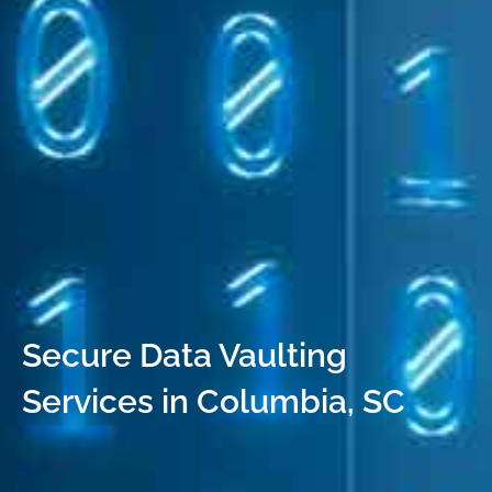
Secure Data Vaulting
Services in Columbia, SC