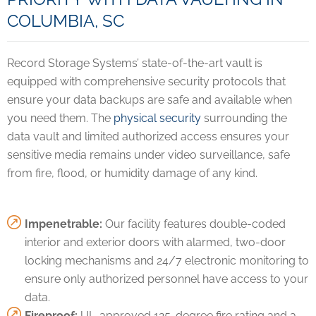
COLUMBIA, SC
Record Storage Systems’ state-of-the-art vault is
equipped with comprehensive security protocols that
ensure your data backups are safe and available when
you need them. The
physical security
surrounding the
data vault and limited authorized access ensures your
sensitive media remains under video surveillance, safe
from fire, flood, or humidity damage of any kind.
Impenetrable:
Our facility features double-coded
interior and exterior doors with alarmed, two-door
locking mechanisms and 24/7 electronic monitoring to
ensure only authorized personnel have access to your
data.
Fireproof:
UL-approved 125-degree fire rating and a