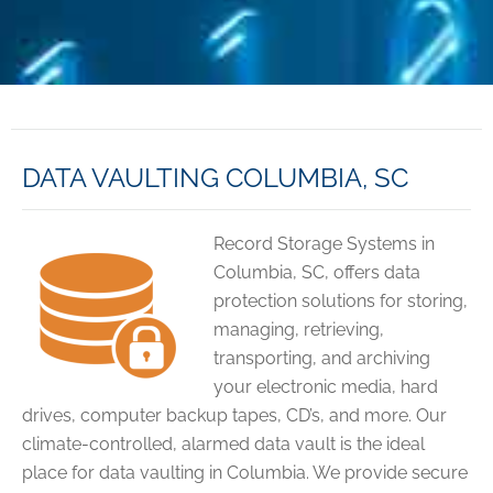
DATA VAULTING COLUMBIA, SC
Record Storage Systems in
Columbia, SC, offers data
protection solutions for storing,
managing, retrieving,
transporting, and archiving
your electronic media, hard
drives, computer backup tapes, CD’s, and more. Our
climate-controlled, alarmed data vault is the ideal
place for data vaulting in Columbia. We provide secure