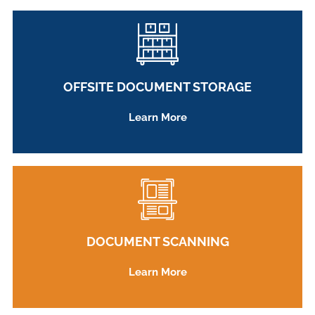
OFFSITE DOCUMENT STORAGE
Learn More
DOCUMENT SCANNING
Learn More