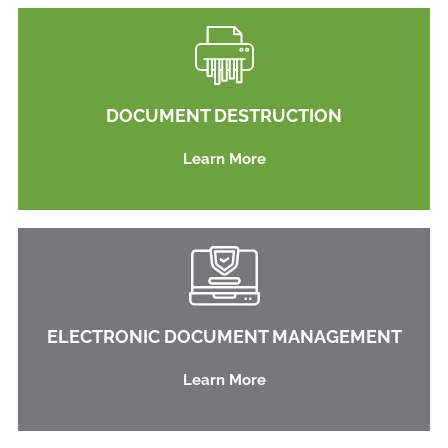
DOCUMENT DESTRUCTION
Learn More
ELECTRONIC DOCUMENT MANAGEMENT
Learn More