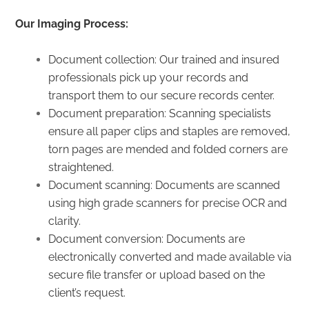
Our Imaging Process:
Document collection: Our trained and insured
professionals pick up your records and
transport them to our secure records center.
Document preparation: Scanning specialists
ensure all paper clips and staples are removed,
torn pages are mended and folded corners are
straightened.
Document scanning: Documents are scanned
using high grade scanners for precise OCR and
clarity.
Document conversion: Documents are
electronically converted and made available via
secure file transfer or upload based on the
client’s request.