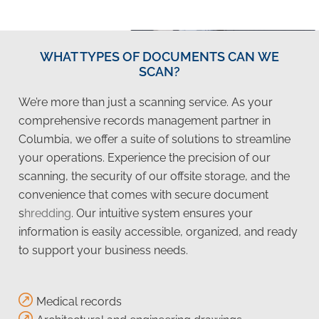
WHAT TYPES OF DOCUMENTS CAN WE
SCAN?
We’re more than just a scanning service. As your
comprehensive records management partner in
Columbia, we offer a suite of solutions to streamline
your operations. Experience the precision of our
scanning, the security of our offsite storage, and the
convenience that comes with secure document
s
hredding
. Our intuitive system ensures your
information is easily accessible, organized, and ready
to support your business needs.
Medical records