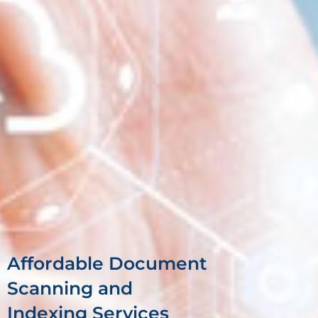
Affordable Document
Scanning and
Indexing Services