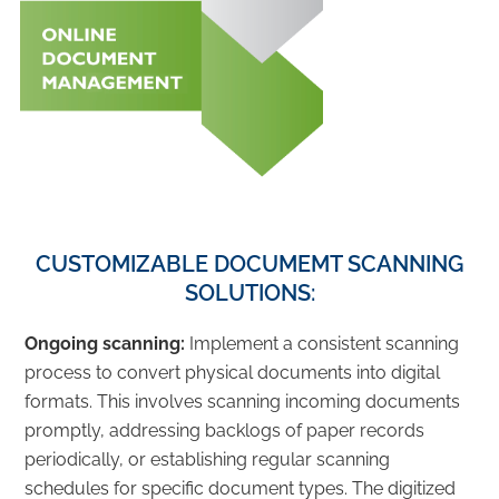
CUSTOMIZABLE DOCUMEMT SCANNING
SOLUTIONS:
Ongoing scanning:
Implement a consistent scanning
process to convert physical documents into digital
formats. This involves scanning incoming documents
promptly, addressing backlogs of paper records
periodically, or establishing regular scanning
schedules for specific document types. The digitized