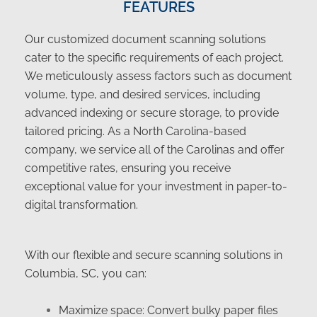
FEATURES
Our customized document scanning solutions
cater to the specific requirements of each project.
We meticulously assess factors such as document
volume, type, and desired services, including
advanced indexing or secure storage, to provide
tailored pricing. As a North Carolina-based
company, we service all of the Carolinas and offer
competitive rates, ensuring you receive
exceptional value for your investment in paper-to-
digital transformation.
With our flexible and secure scanning solutions in
Columbia, SC, you can:
Maximize space: Convert bulky paper files