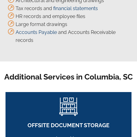
Architectural and engineering drawings
Tax records and
financial statements
HR records and employee files
Large format drawings
Accounts Payable
and Accounts Receivable
records
Additional Services in Columbia, SC
OFFSITE DOCUMENT STORAGE