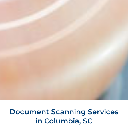
Document Scanning Services
in Columbia, SC