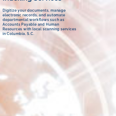
Digitize your documents, manage
electronic records, and automate
departmental workflows such as
Accounts Payable and Human
Resources with local scanning services
in Columbia, S.C.