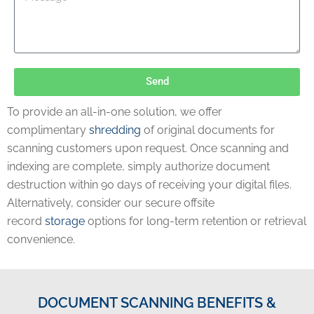
Send
To provide an all-in-one solution, we offer
complimentary
shredding
of original documents for
scanning customers upon request. Once scanning and
indexing are complete, simply authorize document
destruction within 90 days of receiving your digital files.
Alternatively, consider our secure offsite
record
storage
options for long-term retention or retrieval
convenience.
DOCUMENT SCANNING BENEFITS &