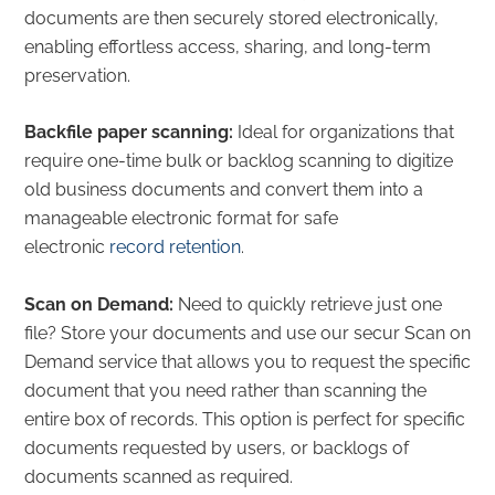
documents are then securely stored electronically,
enabling effortless access, sharing, and long-term
preservation.
Backfile paper scanning:
Ideal for organizations that
require one-time bulk or backlog scanning to digitize
old business documents and convert them into a
manageable electronic format for safe
electronic
record retention
.
Scan on Demand:
Need to quickly retrieve just one
file? Store your documents and use our secur Scan on
Demand service that allows you to request the specific
document that you need rather than scanning the
entire box of records.
This option is perfect for specific
documents requested by users, or backlogs of
documents scanned as required.