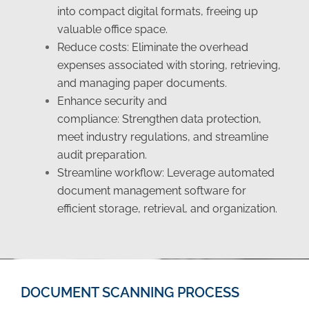
into compact digital formats, freeing up
valuable office space.
Reduce costs:
Eliminate the overhead
expenses associated with storing, retrieving,
and managing paper documents.
Enhance security and
compliance: Strengthen data protection,
meet industry regulations, and streamline
audit preparation.
Streamline workflow:
Leverage automated
document management software for
efficient storage, retrieval, and organization.
DOCUMENT SCANNING PROCESS