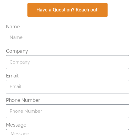
Have a Question? Reach out!
Name
Company
Email
Phone Number
Message