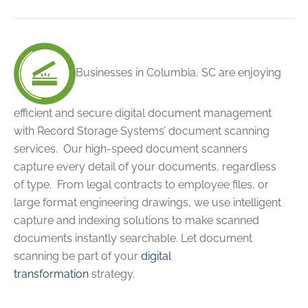
Businesses in Columbia, SC are enjoying
efficient and secure digital document management
with Record Storage Systems’ document scanning
services. Our high-speed document scanners
capture every detail of your documents, regardless
of type. From legal contracts to employee files, or
large format engineering drawings, we use intelligent
capture and indexing solutions to make scanned
documents instantly searchable.
Let document
scanning be part of your
digital
transformation
strategy.