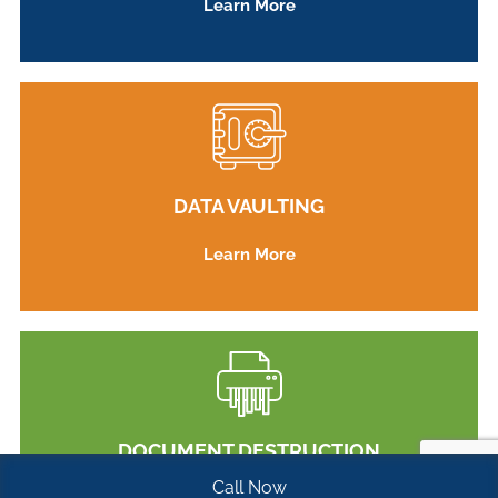
Learn More
DATA VAULTING
Learn More
DOCUMENT DESTRUCTION
Call Now