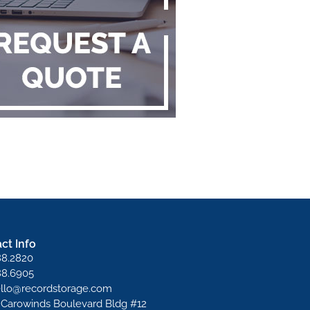
ct Info
88.2820
88.6905
ello@recordstorage.com
 Carowinds Boulevard Bldg #12