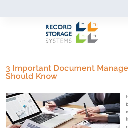
Skip
to
content
3 Important Document Managem
Should Know
H
i
i