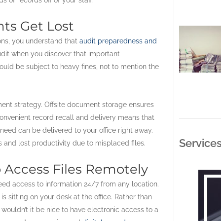
nts Get Lost
ons, you understand that
audit preparedness and
udit when you discover that important
uld be subject to heavy fines, not to mention the
ent strategy. Offsite document storage ensures
onvenient record recall and delivery means that
need can be delivered to your office right away.
Service
and lost productivity due to misplaced files.
 Access Files Remotely
eed access to information 24/7 from any location.
s sitting on your desk at the office. Rather than
wouldn’t it be nice to have electronic access to a