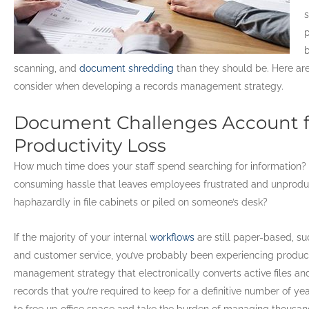
s
p
b
scanning, and
document shredding
than they should be. Here ar
consider when developing a records management strategy.
Document Challenges Account fo
Productivity Loss
How much time does your staff spend searching for information? 
consuming hassle that leaves employees frustrated and unprodu
haphazardly in file cabinets or piled on someone’s desk?
If the majority of your internal
workflows
are still paper-based, s
and customer service, you’ve probably been experiencing product
management strategy that electronically converts active files a
records that you’re required to keep for a definitive number of ye
to free up office space and take the burden of managing thousands