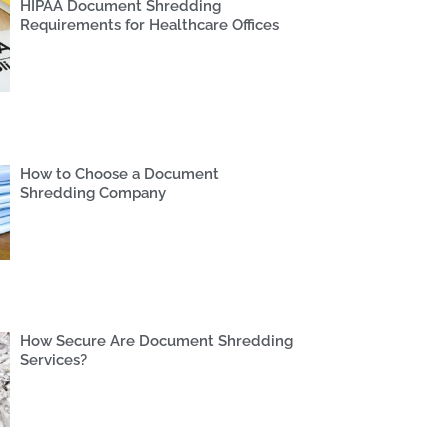
HIPAA Document Shredding
Requirements for Healthcare Offices
How to Choose a Document
Shredding Company
How Secure Are Document Shredding
Services?