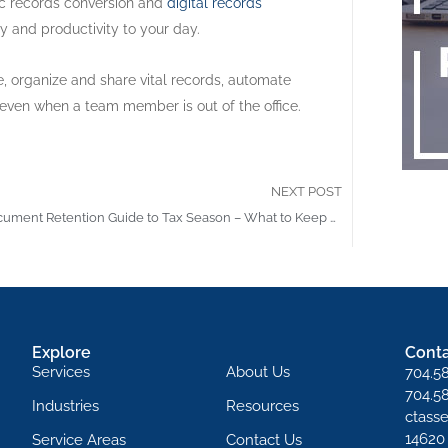
nic records conversion and
digital records
y and productivity to your day.
 organize and share vital records, automate
 even when a team member is out of the office.
NEXT POST
The Document Retention Guide to Tax Season – What to Keep and What to Shred
Explore
Conta
Services
About Us
704.5
704.5
Industries
Resources
ctass
14620
Service Areas
Contact Us