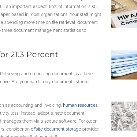
till an important aspect. 80% of information is still
aper-based in most organizations. Your staff might
e spending more time on file retrieval, document
e three document management statistics to
r 21.3 Percent
Retrieving and organizing documents is a time-
ctive. Are your hard-copy documents stored
uch as accounting and invoicing,
human resources
,
ivity loss. Instead, adopt a new document
nd manages them via a secure software. For older
ars, consider an
offsite document storage
provider
 of records off of your staff.