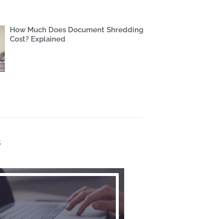
How Much Does Document Shredding
Cost? Explained
s