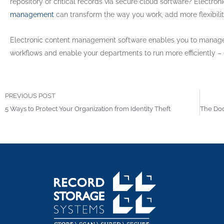
repository of critical records via secure cloud software? Electro
management
can transform the way you work, add more flexibilit
Electronic content management software enables you to manage,
workflows and enable your departments to run more efficiently –
PREVIOUS POST
5 Ways to Protect Your Organization from Identity Theft