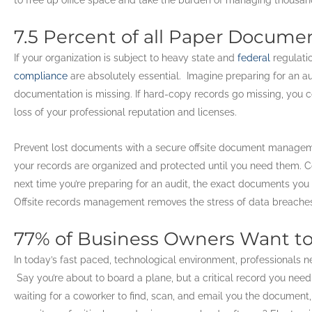
7.5 Percent of all Paper Docume
If your organization is subject to heavy state and
federal
regulati
compliance
are absolutely essential. Imagine preparing for an a
documentation is missing. If hard-copy records go missing, you co
loss of your professional reputation and licenses.
Prevent lost documents with a secure offsite document managem
your records are organized and protected until you need them. C
next time you’re preparing for an audit, the exact documents you 
Offsite records management removes the stress of data breaches 
77% of Business Owners Want to
In today’s fast paced, technological environment, professionals n
Say you’re about to board a plane, but a critical record you need i
waiting for a coworker to find, scan, and email you the document, 