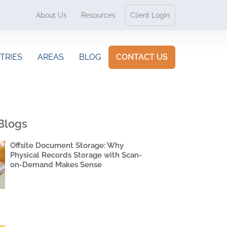
About Us
Resources
Client Login
TRIES
AREAS
BLOG
CONTACT US
Blogs
Offsite Document Storage: Why
Physical Records Storage with Scan-
on-Demand Makes Sense