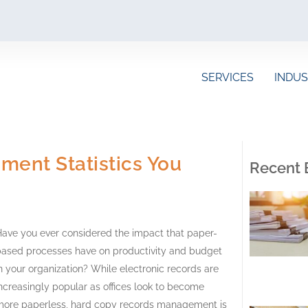
SERVICES
INDUS
ent Statistics You
Recent 
ave you ever considered the impact that paper-
based processes have on productivity and budget
n your organization? While electronic records are
ncreasingly popular as offices look to become
more paperless, hard copy records management is